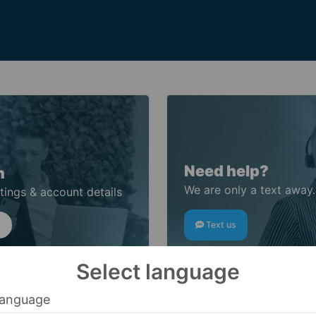
Need help?
n
We are only a text away.
tings & account details
Text us
Select language
anguage