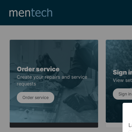
Order service
Sign i
Create your repairs and service
View set
requests
Sign in
Order service
L