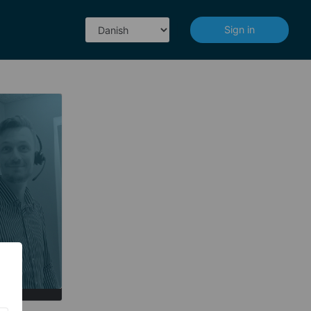
|
Sign in