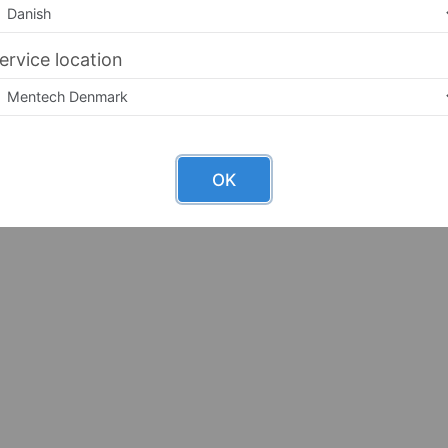
ervice location
OK